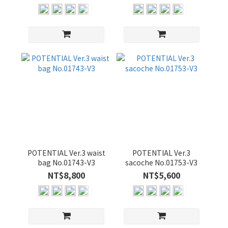
POTENTIAL Ver.3 waist
POTENTIAL Ver.3
bag No.01743-V3
sacoche No.01753-V3
NT$8,800
NT$5,600