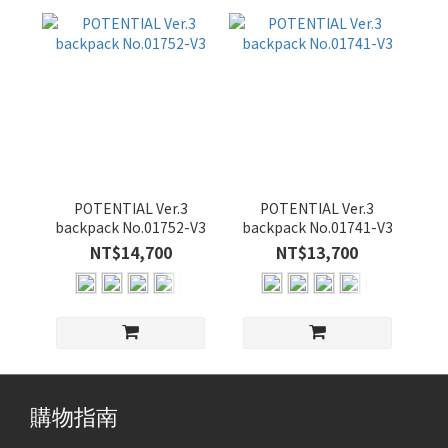
POTENTIAL Ver.3
POTENTIAL Ver.3
backpack No.01752-V3
backpack No.01741-V3
NT$14,700
NT$13,700
購物指南