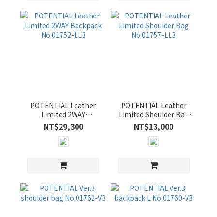
OLIVE
(4)
POTENTIAL Leather
POTENTIAL Leather
Limited 2WAY
Limited Shoulder Bag
Backpack No.01752-
No.01757-LL3
NT$29,300
NT$13,000
LL3