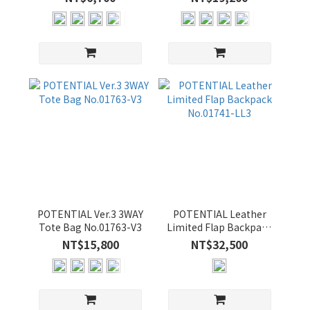
顏
色
BLACK
(18)
NAVY
(14)
GRAY-
C (12)
OLIVE-
B (12)
YELLOW-
B (12)
POTENTIAL Ver.3 3WAY
POTENTIAL Leather
Tote Bag No.01763-V3
Limited Flap Backpack
YELLOW
No.01741-LL3
NT$15,800
NT$32,500
(5)
GRAY-
B (4)