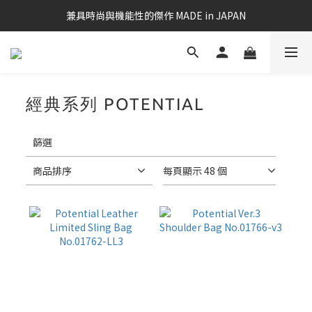
兼具時尚與機能性的傑作 MADE in JAPAN
經典系列 POTENTIAL
18 件商品
套
用
篩選
篩
選
商品排序
每頁顯示 48 個
(0/20)
筆
電
適
用
款
17