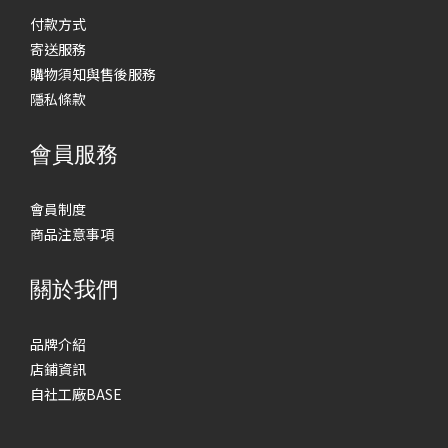
付款方式
寄送服務
購物須知與售後服務
隱私條款
會員服務
會員制度
商品注意事項
關於我們
品牌介紹
店鋪資訊
自社工廠BASE