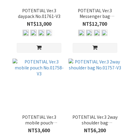
POTENTIAL Ver.3
POTENTIAL Ver.3
daypack No.01761-V3
Messenger bag
No.01756-V3
NT$13,000
NT$12,700
POTENTIAL Ver.3
POTENTIAL Ver.3 2way
mobile pouch
shoulder bag
No.01758-V3
No.01757-V3
NT$3,600
NT$6,200