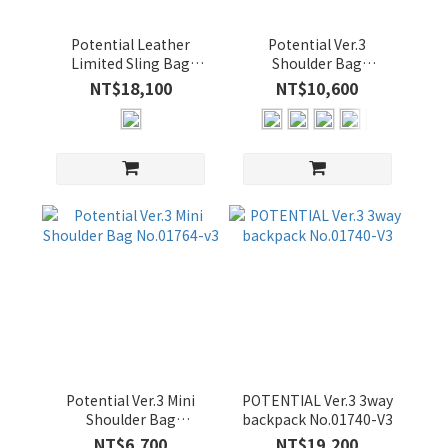
吋
(1)
Potential Leather
Potential Ver.3
Limited Sling Bag
Shoulder Bag
15-
No.01762-LL3
No.01766-v3
NT$18,100
NT$10,600
16
吋
(3)
13-
14
吋
(3)
價格
(NT$)
~
Potential Ver.3 Mini
POTENTIAL Ver.3 3way
Shoulder Bag
backpack No.01740-V3
No.01764-v3
NT$6,700
NT$19,200