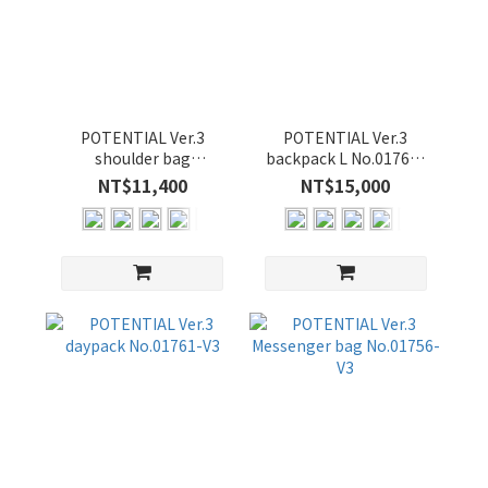
POTENTIAL Ver.3
POTENTIAL Ver.3
shoulder bag
backpack L No.01760-
No.01762-V3
V3
NT$11,400
NT$15,000