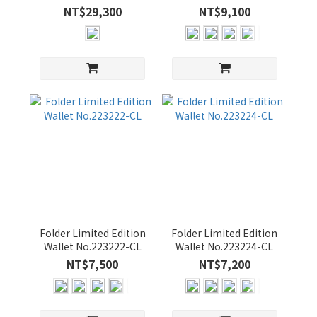
Backpack No.01752-
No.223220-CL
(5)
NT$29,300
NT$9,100
LL3
BORDEAUX
(5)
CAMEL
(5)
GREEN
(5)
OLIVE
(5)
Folder Limited Edition
Folder Limited Edition
Wallet No.223222-CL
Wallet No.223224-CL
NT$7,500
NT$7,200