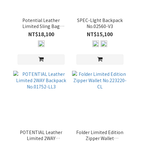
14
吋
(1)
Potential Leather
SPEC-LIght Backpack
Limited Sling Bag
No.02560-V3
價格
No.01762-LL3
NT$18,100
NT$15,100
(NT$)
~
顏
色
BLACK
(14)
NAVY
(8)
POTENTIAL Leather
Folder Limited Edition
Limited 2WAY
Zipper Wallet
BLUE