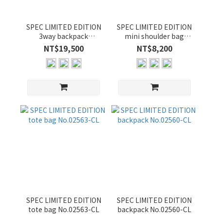
SPEC LIMITED EDITION
SPEC LIMITED EDITION
3way backpack
mini shoulder bag
No.02565-CL
No.02569-CL
NT$19,500
NT$8,200
SPEC LIMITED EDITION
SPEC LIMITED EDITION
tote bag No.02563-CL
backpack No.02560-CL