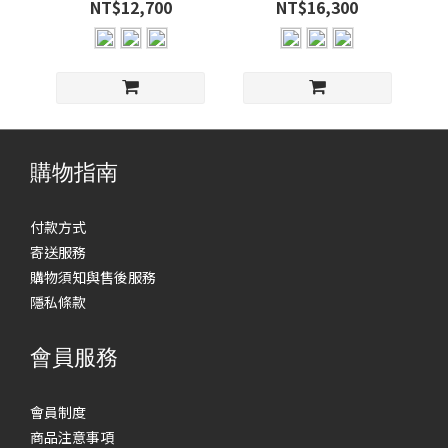
NT$12,700
NT$16,300
購物指南
付款方式
寄送服務
購物須知與售後服務
隱私條款
會員服務
會員制度
商品注意事項