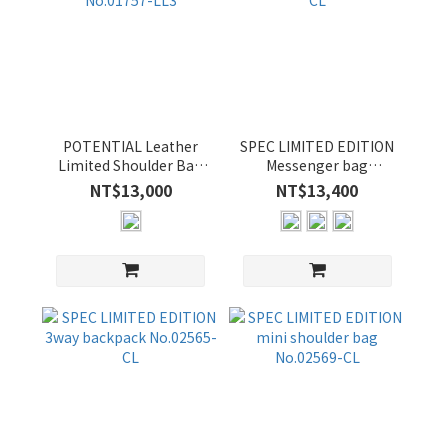
POTENTIAL Leather
SPEC LIMITED EDITION
Limited Shoulder Bag
Messenger bag
No.01757-LL3
No.02562-CL
NT$13,000
NT$13,400