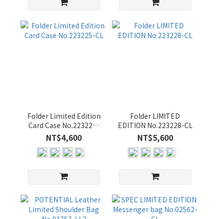
Folder Limited Edition
Folder LIMITED
Card Case No.223225-
EDITION No.223228-CL
CL
NT$4,600
NT$5,600