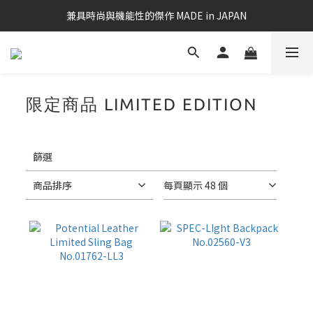
兼具時尚與機能性的傑作 MADE in JAPAN
限定商品 LIMITED EDITION
14
件商品
套
用
篩
篩選
選
(0/20)
商品排序
每頁顯示 48 個
筆
電
適
用
款
13-