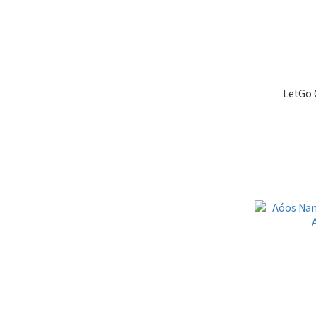
LetGo 