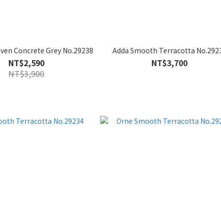
oven Concrete Grey No.29238
Adda Smooth Terracotta No.292
NT$2,590
NT$3,700
NT$3,900