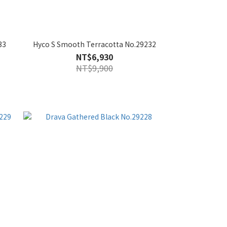
33
Hyco S Smooth Terracotta No.29232
NT$6,930
NT$9,900