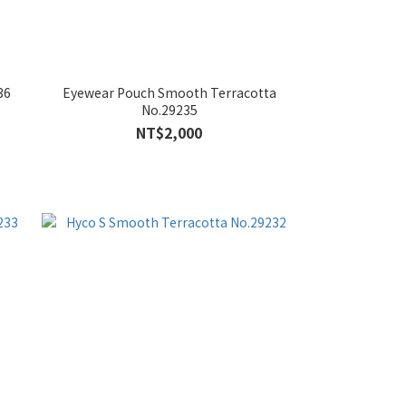
36
Eyewear Pouch Smooth Terracotta
No.29235
NT$2,000