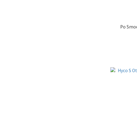
Po Smoo