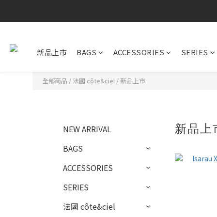
新品上市
BAGS
ACCESSORIES
SERIES
全部商品
/
法國 côte&ciel
/
新品上市
新品上
NEW ARRIVAL
BAGS
ACCESSORIES
SERIES
法國 côte&ciel