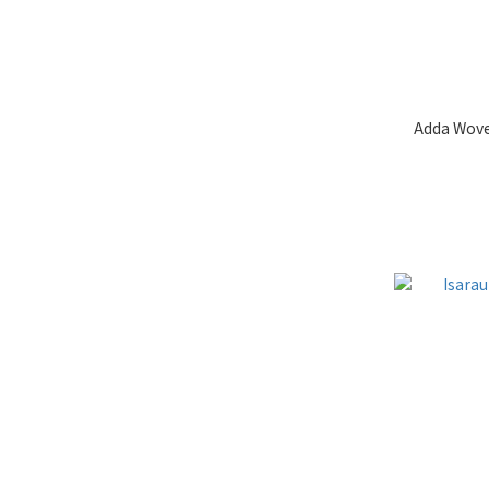
Adda Wove