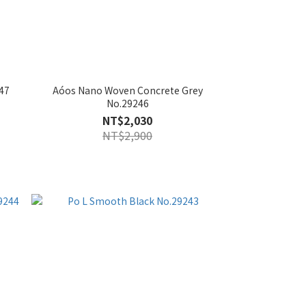
47
Aóos Nano Woven Concrete Grey
No.29246
NT$2,030
NT$2,900