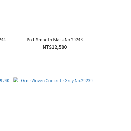
244
Po L Smooth Black No.29243
NT$12,500