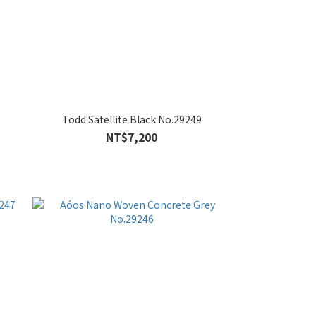
Todd Satellite Black No.29249
NT$7,200