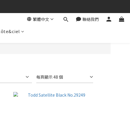
繁體中文
聯絡我們
côte&ciel
每頁顯示 48 個