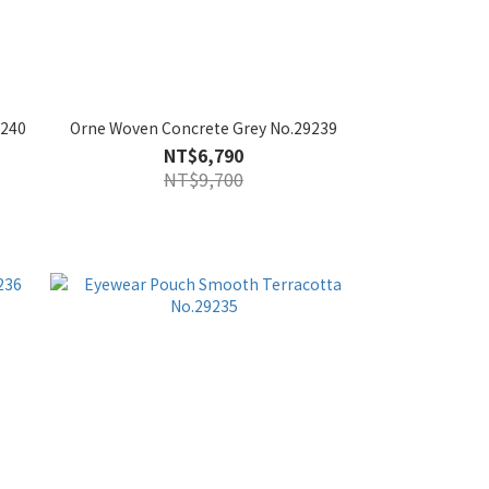
9240
Orne Woven Concrete Grey No.29239
NT$6,790
NT$9,700