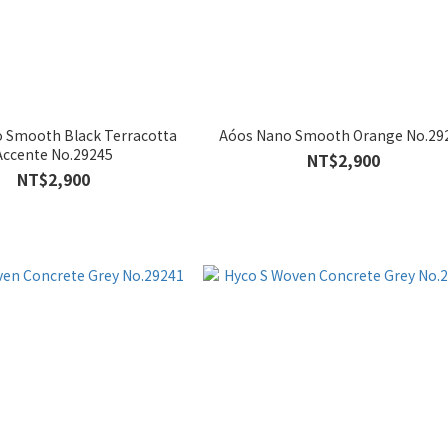
 Smooth Black Terracotta
Aóos Nano Smooth Orange No.29
Accente No.29245
NT$2,900
NT$2,900