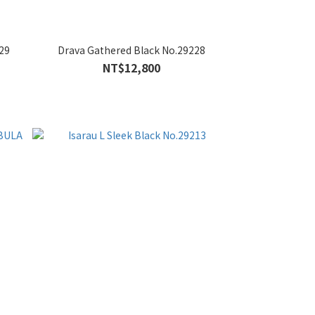
29
Drava Gathered Black No.29228
NT$12,800