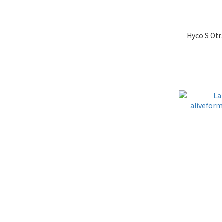
Hyco S Otr