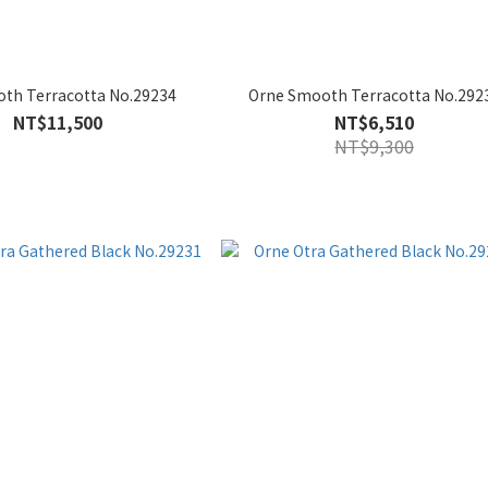
th Terracotta No.29234
Orne Smooth Terracotta No.292
NT$11,500
NT$6,510
NT$9,300