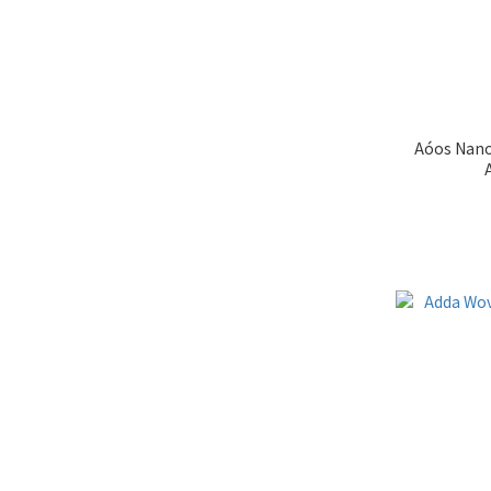
Aóos Nano