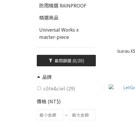
防雨精選 RAINPROOF
精選商品
Universal Works x
master-piece
Isarau X
套用篩選
(0/20)
品牌
côte&ciel (29)
價格 (NT$)
~