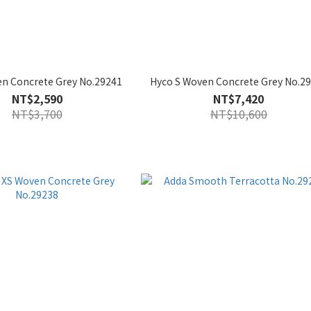
n Concrete Grey No.29241
Hyco S Woven Concrete Grey No.2
NT$2,590
NT$7,420
NT$3,700
NT$10,600