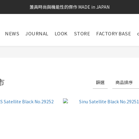
兼具時尚與機能性的傑作 MADE in JAPAN
NEWS
JOURNAL
LOOK
STORE
FACTORY BASE
市
篩選
商品排序
29 件商品