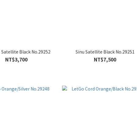
S Satellite Black No.29252
Sinu Satellite Black No.29251
NT$3,700
NT$7,500