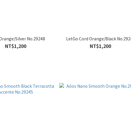
Orange/Silver No.29248
LetGo Cord Orange/Black No.292
NT$1,200
NT$1,200