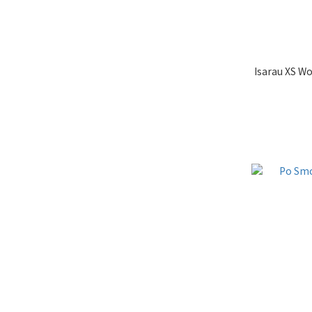
Isarau XS W