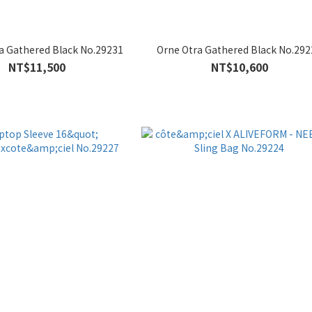
a Gathered Black No.29231
Orne Otra Gathered Black No.292
NT$11,500
NT$10,600