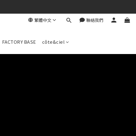
繁體中文
聯絡我們
FACTORY BASE
côte&ciel