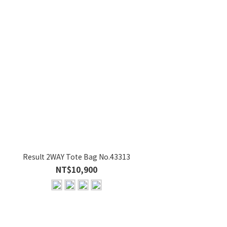
Result 2WAY Tote Bag No.43313
Res
NT$10,900