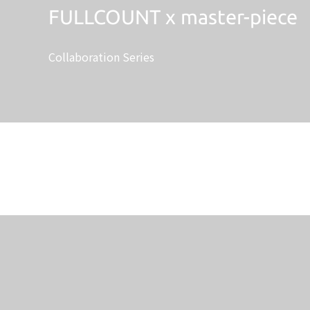
FULLCOUNT x master-piece
Collaboration Series