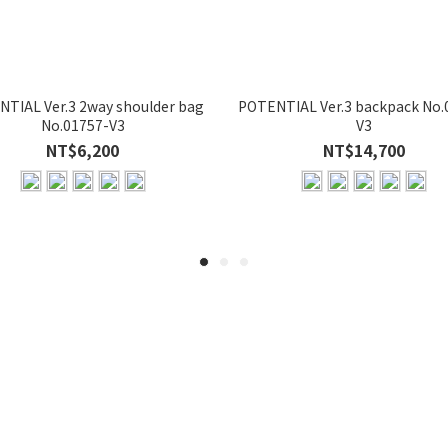
TIAL Ver.3 2way shoulder bag
POTENTIAL Ver.3 backpack No.
No.01757-V3
V3
NT$6,200
NT$14,700