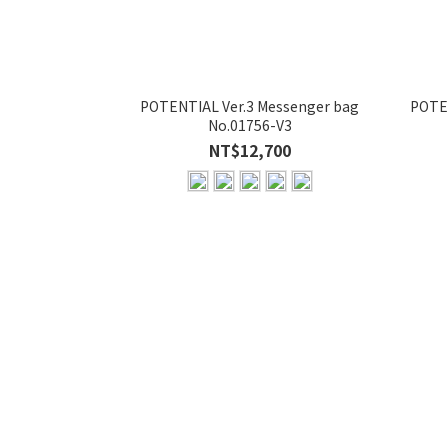
POTENTIAL Ver.3 Messenger bag
POTEN
No.01756-V3
NT$12,700