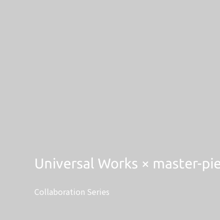
Universal Works × master-pi
Collaboration Series