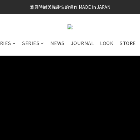
兼具時尚與機能性的傑作 MADE in JAPAN
RIES
SERIES
NEWS
JOURNAL
LOOK
STORE