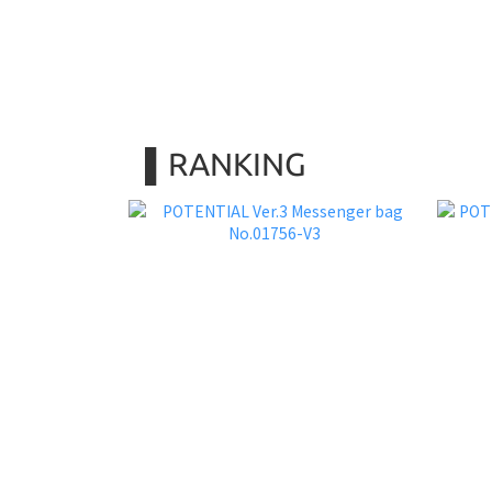
▌RANKING