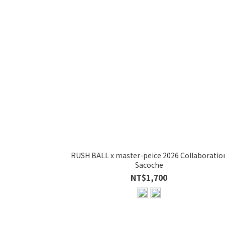
RUSH BALL x master-peice 2026 Collaboratio
Sacoche
NT$1,700