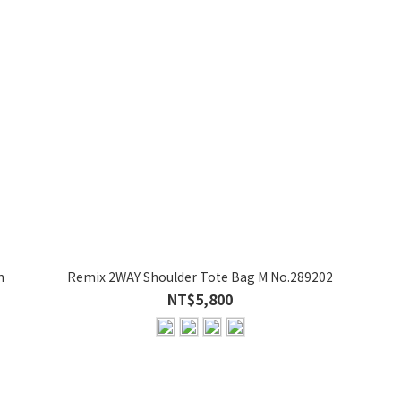
n
Remix 2WAY Shoulder Tote Bag M No.289202
NT$5,800