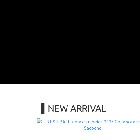
▌NEW ARRIVAL