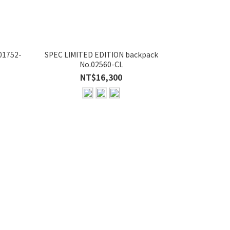
01752-
SPEC LIMITED EDITION backpack
POTENTIAL Ver
No.02560-CL
NT$16,300