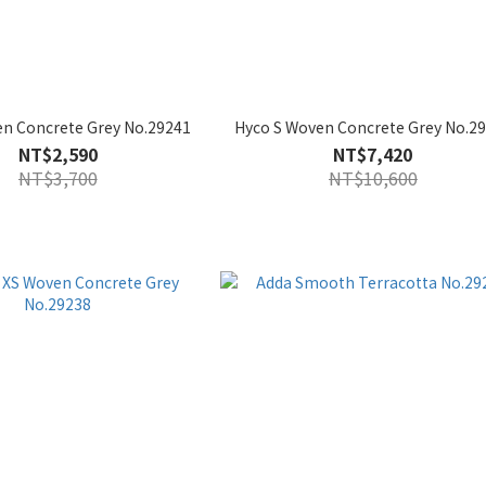
n Concrete Grey No.29241
Hyco S Woven Concrete Grey No.2
NT$2,590
NT$7,420
NT$3,700
NT$10,600