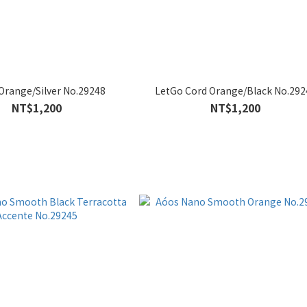
Orange/Silver No.29248
LetGo Cord Orange/Black No.292
NT$1,200
NT$1,200