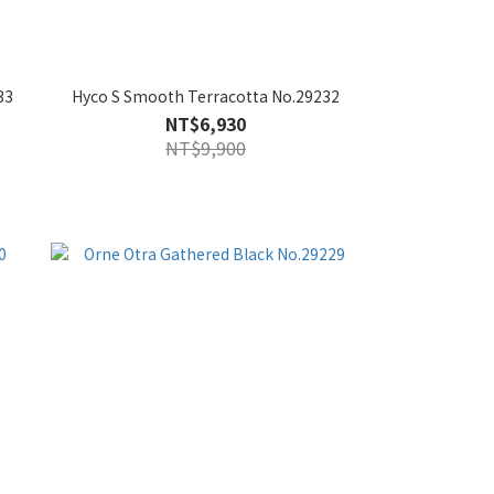
33
Hyco S Smooth Terracotta No.29232
NT$6,930
NT$9,900