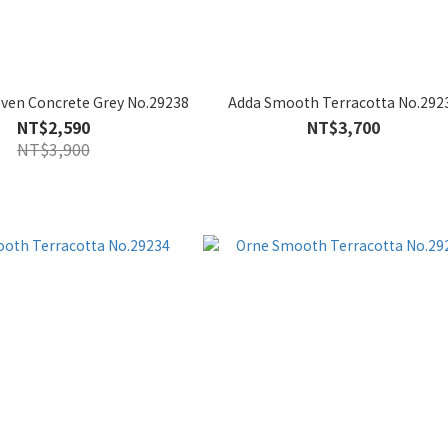
oven Concrete Grey No.29238
Adda Smooth Terracotta No.292
NT$2,590
NT$3,700
NT$3,900