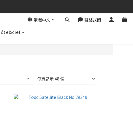
繁體中文
聯絡我們
côte&ciel
每頁顯示 48 個