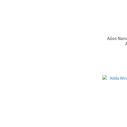
Aóos Nano