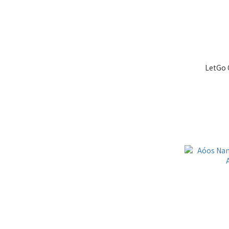
LetGo 