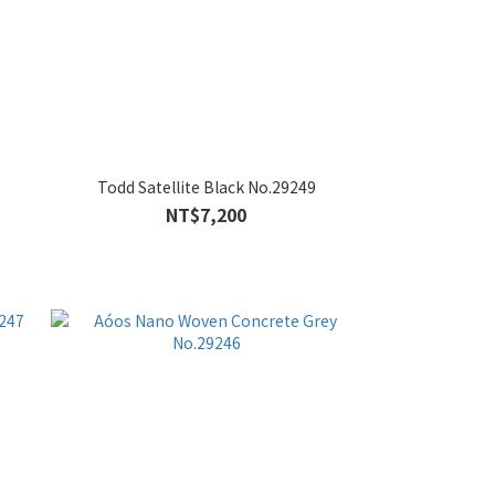
Todd Satellite Black No.29249
NT$7,200