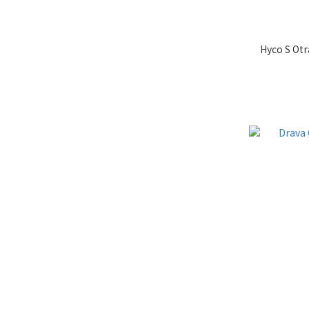
Hyco S Otr