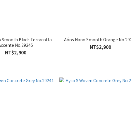
 Smooth Black Terracotta
Aóos Nano Smooth Orange No.29
Accente No.29245
NT$2,900
NT$2,900