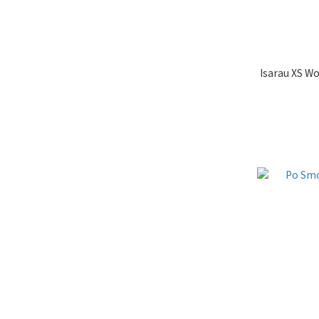
Isarau XS W