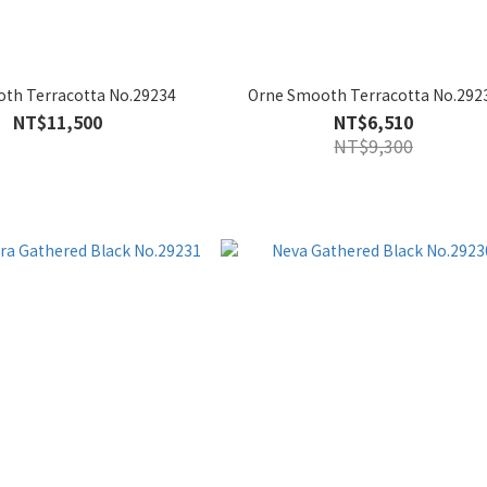
th Terracotta No.29234
Orne Smooth Terracotta No.292
NT$11,500
NT$6,510
NT$9,300