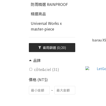
防雨精選 RAINPROOF
精選商品
Universal Works x
master-piece
Isarau X
套用篩選
(0/20)
品牌
côte&ciel (31)
價格 (NT$)
~