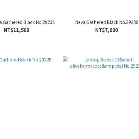
a Gathered Black No.29231
Neva Gathered Black No.29230
NT$11,500
NT$7,000