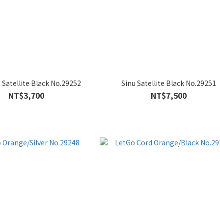
S Satellite Black No.29252
Sinu Satellite Black No.29251
NT$3,700
NT$7,500