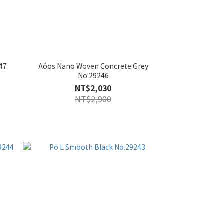
47
Aóos Nano Woven Concrete Grey
No.29246
NT$2,030
NT$2,900