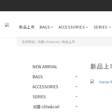
新品上市
BAGS
ACCESSORIES
SERIES
全部商品
/
法國 côte&ciel
/
新品上市
新品上
NEW ARRIVAL
BAGS
ACCESSORIES
SERIES
法國 côte&ciel