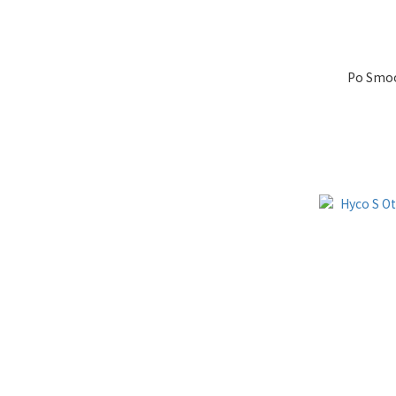
Po Smoo