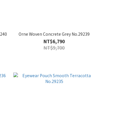
9240
Orne Woven Concrete Grey No.29239
NT$6,790
NT$9,700