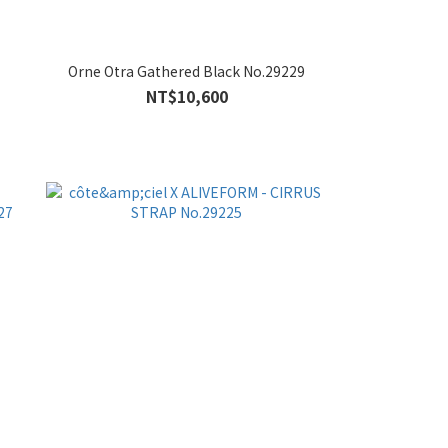
Orne Otra Gathered Black No.29229
NT$10,600