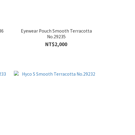
36
Eyewear Pouch Smooth Terracotta
No.29235
NT$2,000