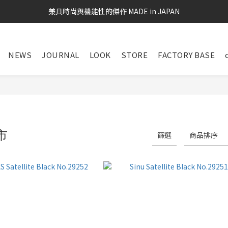
兼具時尚與機能性的傑作 MADE in JAPAN
NEWS
JOURNAL
LOOK
STORE
FACTORY BASE
市
篩選
商品排序
31 件商品