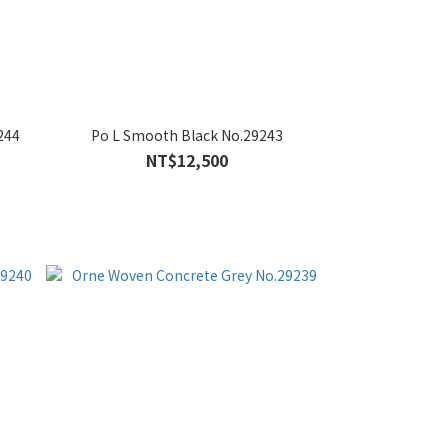
244
Po L Smooth Black No.29243
NT$12,500