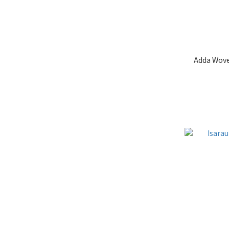
Adda Wove