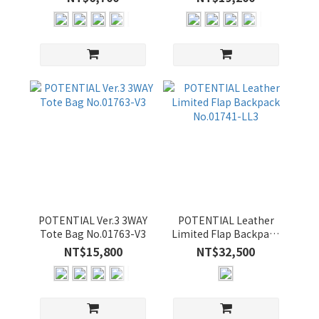
顏
色
BLACK
(18)
NAVY
(14)
GRAY-
C (12)
OLIVE-
B (12)
YELLOW-
B (12)
POTENTIAL Ver.3 3WAY
POTENTIAL Leather
Tote Bag No.01763-V3
Limited Flap Backpack
YELLOW
No.01741-LL3
NT$15,800
NT$32,500
(5)
GRAY-
B (4)