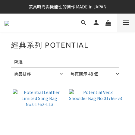
兼具時尚與機能性的傑作 MADE in JAPAN
經典系列 POTENTIAL
18 件商品
套
用
篩選
篩
選
商品排序
每頁顯示 48 個
(0/20)
筆
電
適
用
款
17