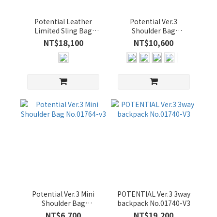
吋
(1)
Potential Leather
Potential Ver.3
Limited Sling Bag
Shoulder Bag
15-
No.01762-LL3
No.01766-v3
NT$18,100
NT$10,600
16
吋
(3)
13-
14
吋
(3)
價格
(NT$)
~
Potential Ver.3 Mini
POTENTIAL Ver.3 3way
Shoulder Bag
backpack No.01740-V3
No.01764-v3
NT$6,700
NT$19,200