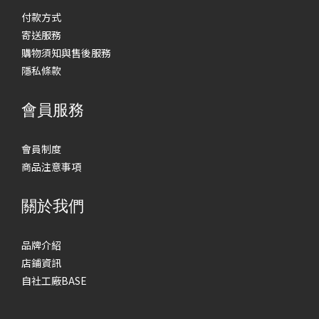
付款方式
寄送服務
購物須知與售後服務
隱私條款
會員服務
會員制度
商品注意事項
關於我們
品牌介紹
店鋪資訊
自社工廠BASE