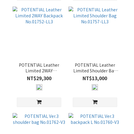
OLIVE
(4)
POTENTIAL Leather
POTENTIAL Leather
Limited 2WAY
Limited Shoulder Bag
Backpack No.01752-
No.01757-LL3
NT$29,300
NT$13,000
LL3