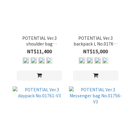
POTENTIAL Ver.3
POTENTIAL Ver.3
shoulder bag
backpack L No.01760-
No.01762-V3
V3
NT$11,400
NT$15,000