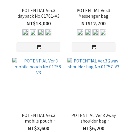
POTENTIAL Ver.3
POTENTIAL Ver.3
daypack No.01761-V3
Messenger bag
No.01756-V3
NT$13,000
NT$12,700
POTENTIAL Ver.3
POTENTIAL Ver.3 2way
mobile pouch
shoulder bag
No.01758-V3
No.01757-V3
NT$3,600
NT$6,200