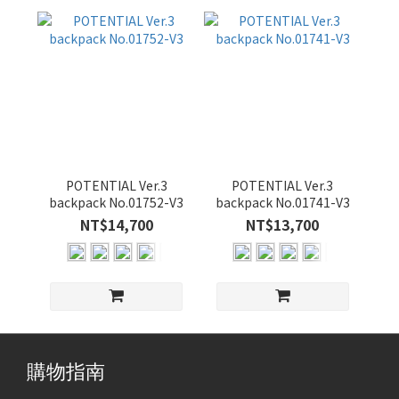
POTENTIAL Ver.3
POTENTIAL Ver.3
backpack No.01752-V3
backpack No.01741-V3
NT$14,700
NT$13,700
購物指南