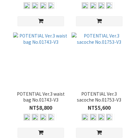
POTENTIAL Ver.3 waist
POTENTIAL Ver.3
bag No.01743-V3
sacoche No.01753-V3
NT$8,800
NT$5,600