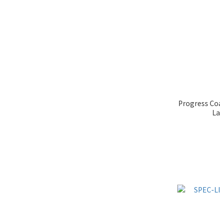
Progress Coa
La