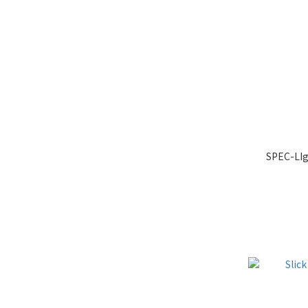
SPEC-LIg