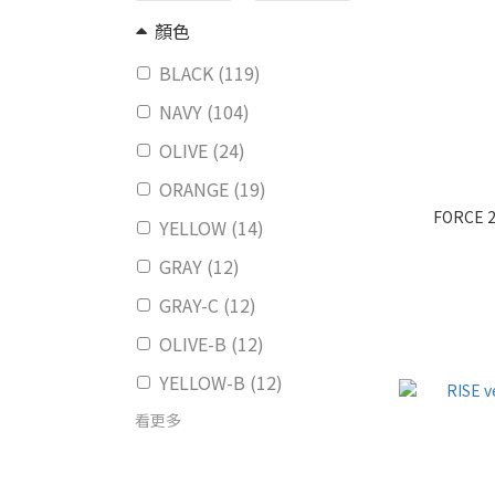
顏色
BLACK (119)
NAVY (104)
OLIVE (24)
ORANGE (19)
FORCE 2
YELLOW (14)
GRAY (12)
GRAY-C (12)
OLIVE-B (12)
YELLOW-B (12)
看更多