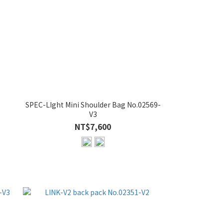
SPEC-LIght Mini Shoulder Bag No.02569-
V3
NT$7,600