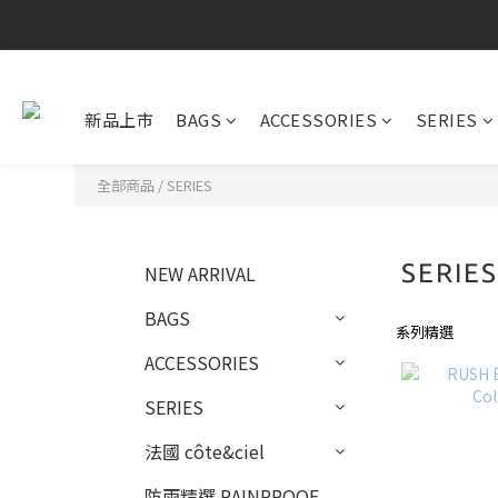
新品上市
BAGS
ACCESSORIES
SERIES
全部商品
/
SERIES
SERIE
NEW ARRIVAL
BAGS
系列精選
ACCESSORIES
SERIES
法國 côte&ciel
防雨精選 RAINPROOF