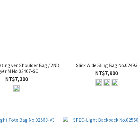
ting ver. Shoulder Bag / 2ND
Slick Wide Sling Bag No.02493
yer M No.02407-SC
NT$7,900
NT$7,300