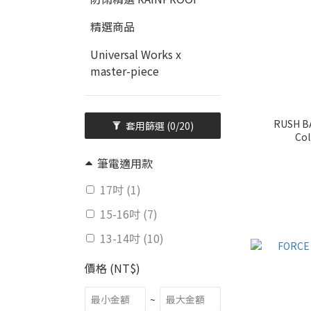
精選商品
Universal Works x
master-piece
RUSH BA
套用篩選
(0/20)
Col
筆電適用款
17吋 (1)
15-16吋 (7)
13-14吋 (10)
價格 (NT$)
~