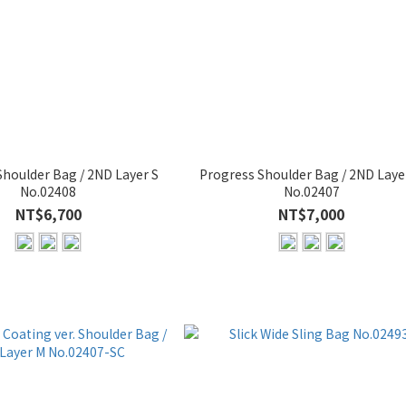
Shoulder Bag / 2ND Layer S
Progress Shoulder Bag / 2ND Laye
No.02408
No.02407
NT$6,700
NT$7,000