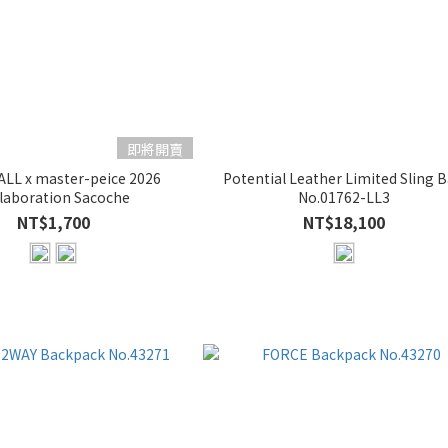
即將開賣
LL x master-peice 2026
Potential Leather Limited Sling 
laboration Sacoche
No.01762-LL3
NT$1,700
NT$18,100