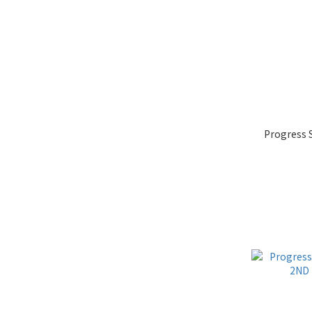
Progress 