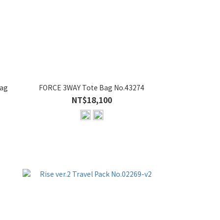
Bag
FORCE 3WAY Tote Bag No.43274
NT$18,100