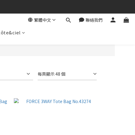
繁體中文
聯絡我們
côte&ciel
每頁顯示 48 個