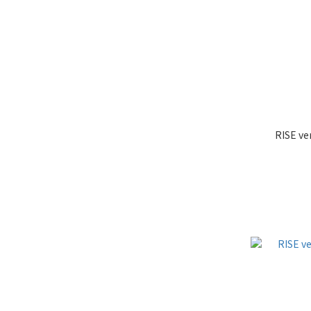
RISE ve