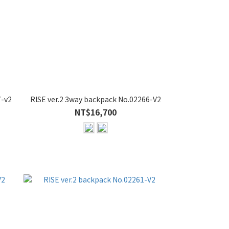
7-v2
RISE ver.2 3way backpack No.02266-V2
NT$16,700