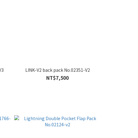
V3
LINK-V2 back pack No.02351-V2
NT$7,500