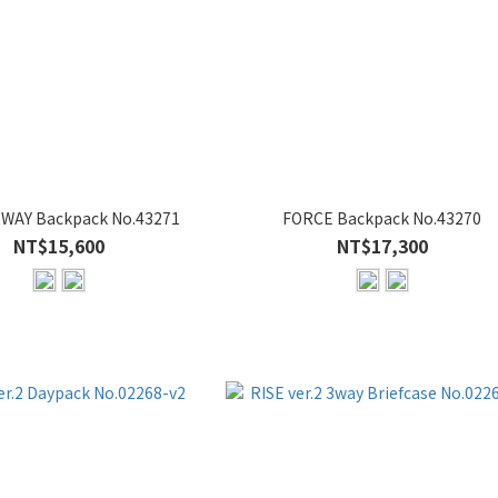
WAY Backpack No.43271
FORCE Backpack No.43270
NT$15,600
NT$17,300