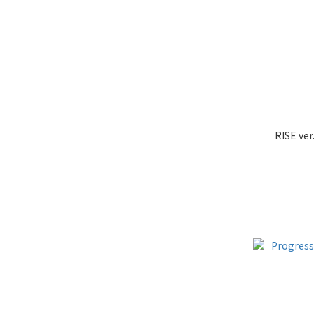
RISE ver