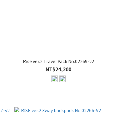
Rise ver.2 Travel Pack No.02269-v2
NT$24,200