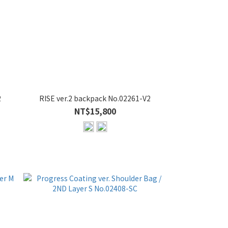
2
RISE ver.2 backpack No.02261-V2
NT$15,800