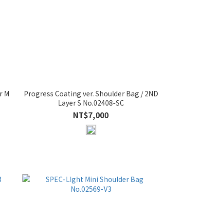
r M
Progress Coating ver. Shoulder Bag / 2ND
Layer S No.02408-SC
NT$7,000