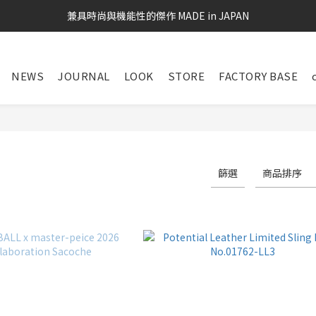
兼具時尚與機能性的傑作 MADE in JAPAN
NEWS
JOURNAL
LOOK
STORE
FACTORY BASE
S
篩選
商品排序
124 件商品