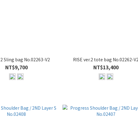
.2 Sling bag No.02263-V2
RISE ver.2 tote bag No.02262-V
NT$9,700
NT$13,400