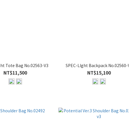
ht Tote Bag No.02563-V3
SPEC-LIght Backpack No.02560-
NT$11,500
NT$15,100