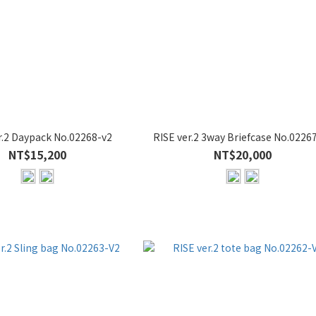
r.2 Daypack No.02268-v2
RISE ver.2 3way Briefcase No.0226
NT$15,200
NT$20,000