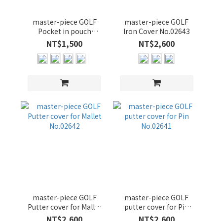
顏
master-piece GOLF
master-piece GOLF
色
Pocket in pouch
Iron Cover No.02643
No.02645
NT$1,500
NT$2,600
NAVY
(14)
BLACK
(12)
OLIVE
(12)
YELLOW
(3)
GRAY-
B (2)
GRAY_B
(1)
master-piece GOLF
master-piece GOLF
Putter cover for Mallet
putter cover for Pin
No.02642
No.02641
NT$2,600
NT$2,600