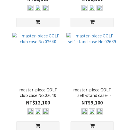
master-piece GOLF
master-piece GOLF
club case No.02640
self-stand case
No.02639
NT$12,100
NT$9,100