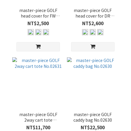
master-piece GOLF
master-piece GOLF
head cover for FW
head cover for DR
No.02637
No.02636
NT$2,500
NT$2,600
master-piece GOLF
master-piece GOLF
2way cart tote
caddy bag No.02630
No.02631
NT$11,700
NT$22,500