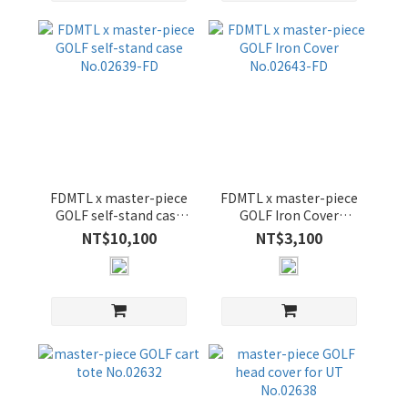
FDMTL x master-piece
FDMTL x master-piece
GOLF self-stand case
GOLF Iron Cover
No.02639-FD
No.02643-FD
NT$10,100
NT$3,100