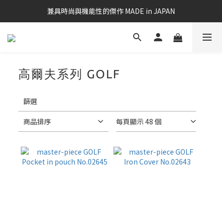
兼具時尚與機能性的傑作 MADE in JAPAN
高爾夫系列 GOLF
14 件商品
套
用
篩選
篩
選
商品排序
每頁顯示 48 個
(0/20)
價格
(NT$)
~