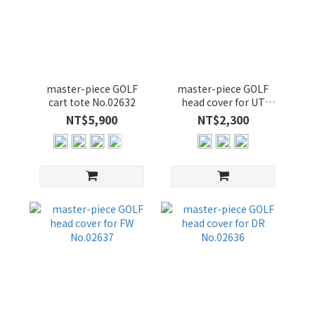
master-piece GOLF
master-piece GOLF
cart tote No.02632
head cover for UT
No.02638
NT$5,900
NT$2,300