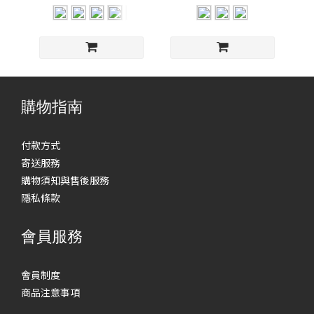
購物指南
付款方式
寄送服務
購物須知與售後服務
隱私條款
會員服務
會員制度
商品注意事項