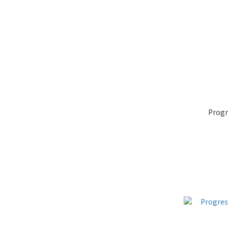
Progr