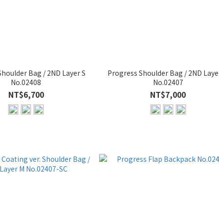
Shoulder Bag / 2ND Layer S
Progress Shoulder Bag / 2ND Laye
No.02408
No.02407
NT$6,700
NT$7,000