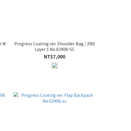
r M
Progress Coating ver. Shoulder Bag / 2ND
Layer S No.02408-SC
NT$7,000