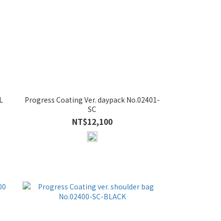
L
Progress Coating Ver. daypack No.02401-
SC
NT$12,100