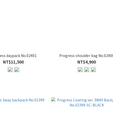
ess daypack No.02401
Progress shoulder bag No.0240
NT$11,500
NT$4,900