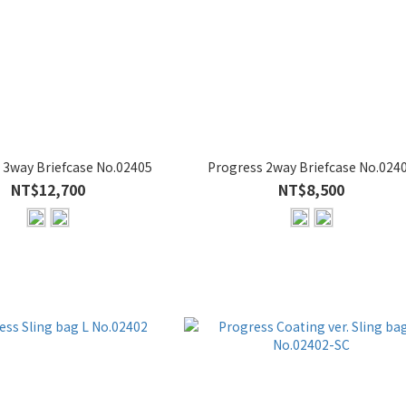
 3way Briefcase No.02405
Progress 2way Briefcase No.024
NT$12,700
NT$8,500