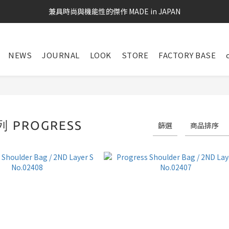
兼具時尚與機能性的傑作 MADE in JAPAN
NEWS
JOURNAL
LOOK
STORE
FACTORY BASE
 PROGRESS
篩選
商品排序
26 件商品