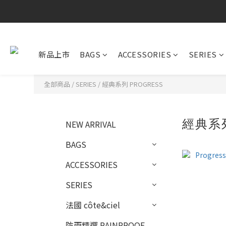
新品上市
BAGS
ACCESSORIES
SERIES
全部商品
/
SERIES
/
經典系列 PROGRESS
經典系列
NEW ARRIVAL
BAGS
ACCESSORIES
SERIES
法國 côte&ciel
防雨精選 RAINPROOF