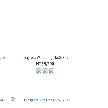
ack
Progress Waist bag No.02395
NT$5,200