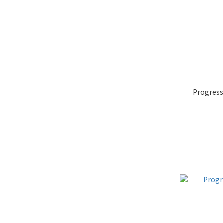
Progress