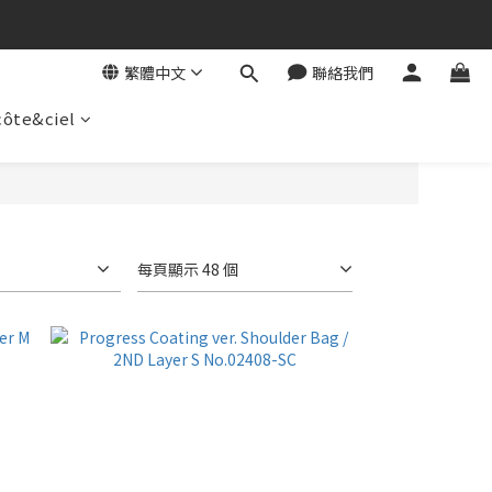
繁體中文
聯絡我們
côte&ciel
每頁顯示 48 個