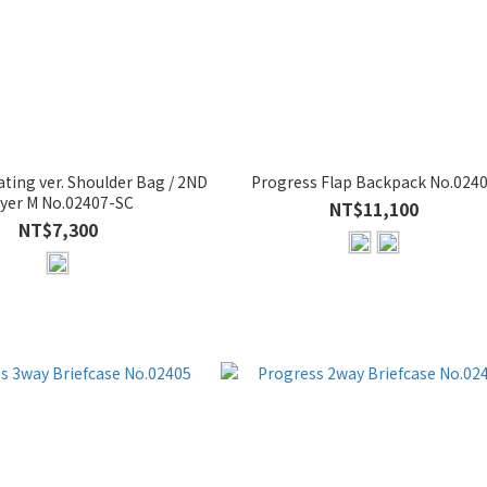
ting ver. Shoulder Bag / 2ND
Progress Flap Backpack No.024
yer M No.02407-SC
NT$11,100
NT$7,300