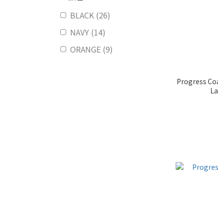
BLACK (26)
NAVY (14)
ORANGE (9)
Progress Coa
La