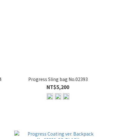
4
Progress Sling bag No.02393
NT$5,200