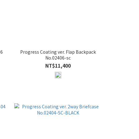
06
Progress Coating ver. Flap Backpack
No.02406-sc
NT$11,400