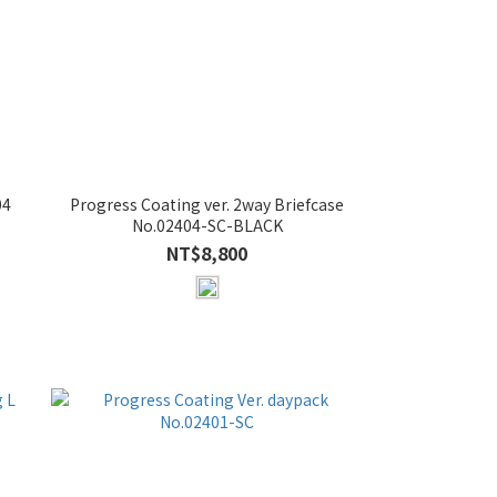
04
Progress Coating ver. 2way Briefcase
No.02404-SC-BLACK
NT$8,800