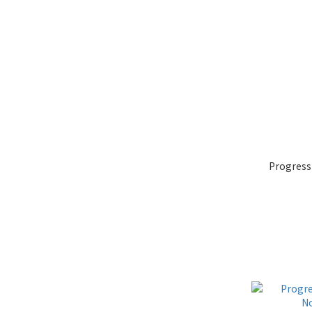
Progress