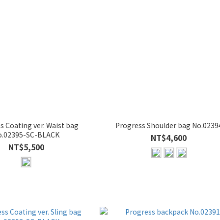
ating ver. Waist bag
Progress Shoulder bag No.0239
o.02395-SC-BLACK
NT$4,600
NT$5,500