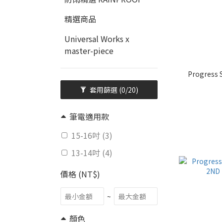
精選商品
Universal Works x
master-piece
Progress 
套用篩選
(0/20)
筆電適用款
15-16吋 (3)
13-14吋 (4)
價格 (NT$)
~
顏色