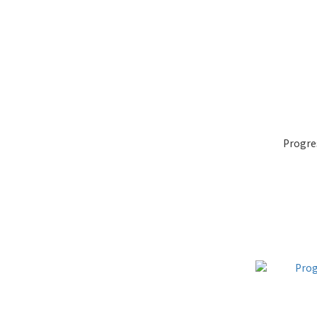
Progre