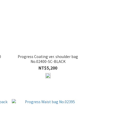
0
Progress Coating ver. shoulder bag
No.02400-SC-BLACK
NT$5,200