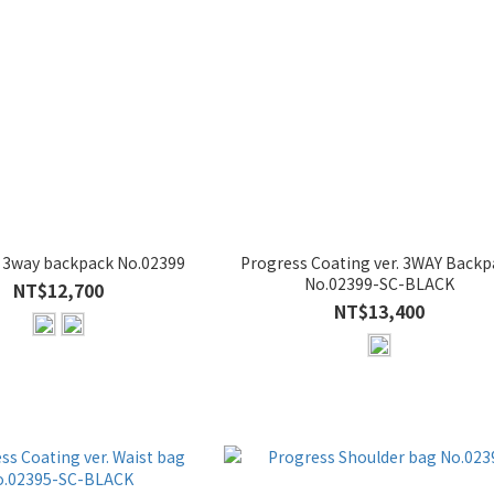
 3way backpack No.02399
Progress Coating ver. 3WAY Backp
No.02399-SC-BLACK
NT$12,700
NT$13,400