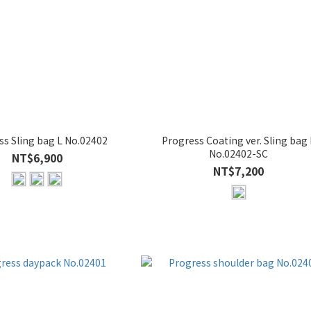
ss Sling bag L No.02402
Progress Coating ver. Sling bag 
No.02402-SC
NT$6,900
NT$7,200