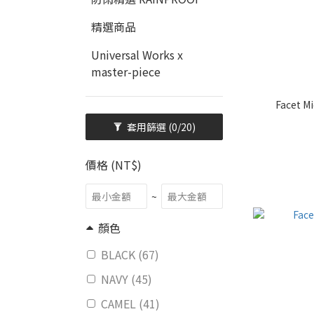
精選商品
Universal Works x
master-piece
Facet Mi
套用篩選
(0/20)
價格 (NT$)
~
顏色
BLACK (67)
NAVY (45)
CAMEL (41)