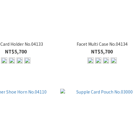
 Card Holder No.04133
Facet Multi Case No.04134
NT$5,700
NT$5,700