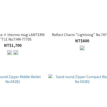
ece × thermo mug LANTERN
Reflect Charm "Lightning" No.74
TLE No.THM-77705
NT$600
NT$1,700