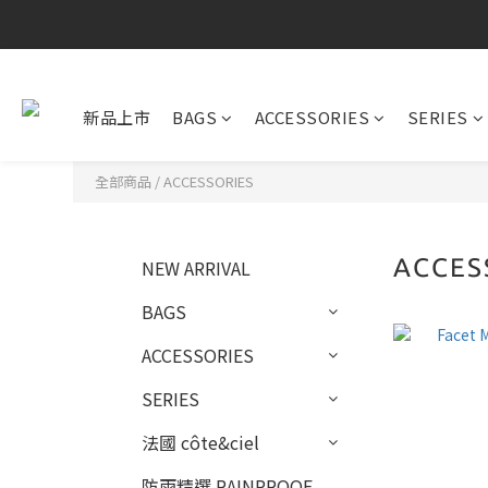
新品上市
BAGS
ACCESSORIES
SERIES
全部商品
/
ACCESSORIES
ACCES
NEW ARRIVAL
BAGS
ACCESSORIES
SERIES
法國 côte&ciel
防雨精選 RAINPROOF