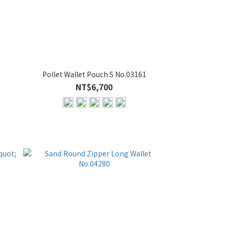
Pollet Wallet Pouch S No.03161
NT$6,700