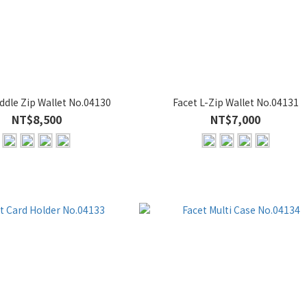
ddle Zip Wallet No.04130
Facet L-Zip Wallet No.04131
NT$8,500
NT$7,000