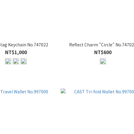
ag Keychain No.747022
Reflect Charm "Circle" No.7470
NT$1,000
NT$600