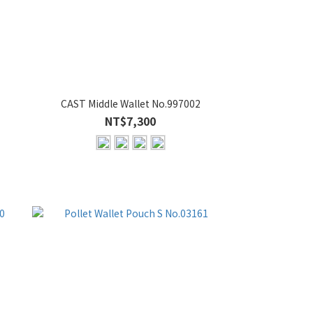
CAST Middle Wallet No.997002
NT$7,300