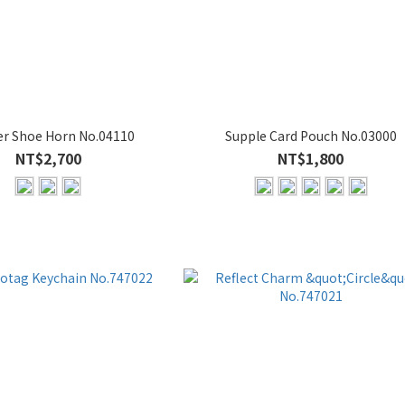
er Shoe Horn No.04110
Supple Card Pouch No.03000
NT$2,700
NT$1,800