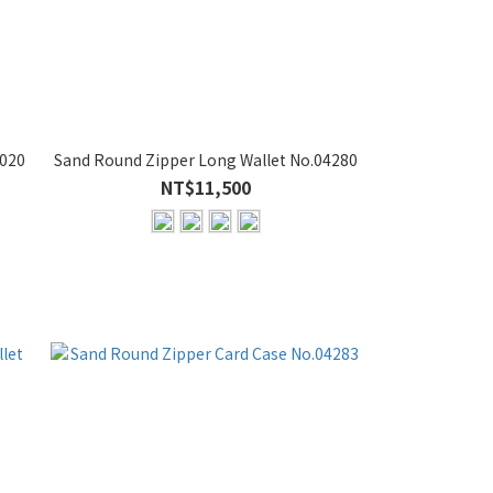
7020
Sand Round Zipper Long Wallet No.04280
NT$11,500