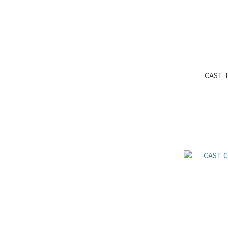
CAST T