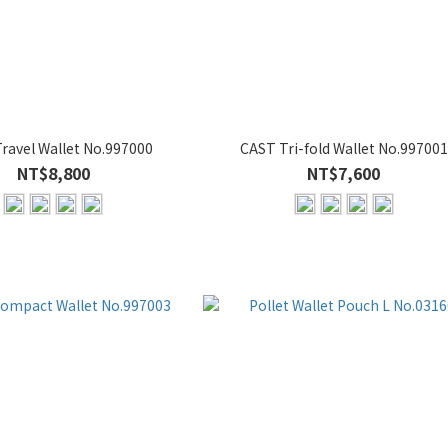
ravel Wallet No.997000
CAST Tri-fold Wallet No.997001
NT$8,800
NT$7,600