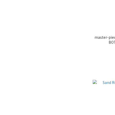
master-pi
BOT