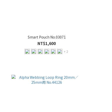
Smart Pouch No.03071
NT$1,600
+ 2