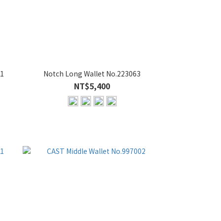
21
Notch Long Wallet No.223063
NT$5,400