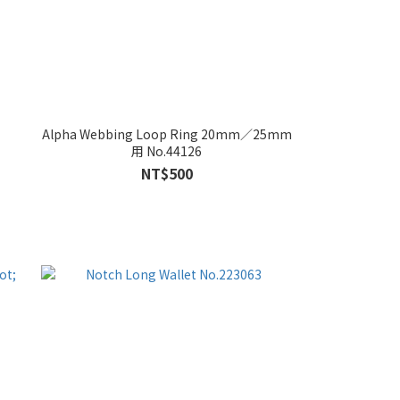
Alpha Webbing Loop Ring 20mm／25mm
用 No.44126
NT$500