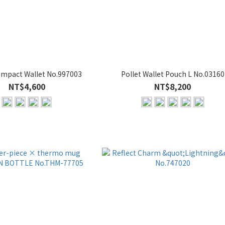
mpact Wallet No.997003
Pollet Wallet Pouch L No.03160
NT$4,600
NT$8,200