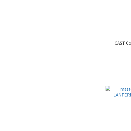
CAST Co