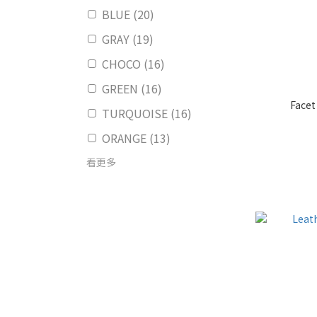
BLUE (20)
GRAY (19)
CHOCO (16)
GREEN (16)
Facet
TURQUOISE (16)
ORANGE (13)
看更多