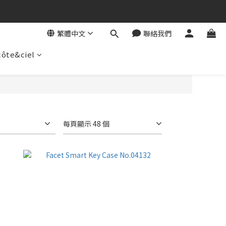
繁體中文
聯絡我們
côte&ciel
每頁顯示 48 個