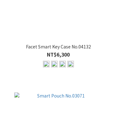
Facet Smart Key Case No.04132
NT$6,300