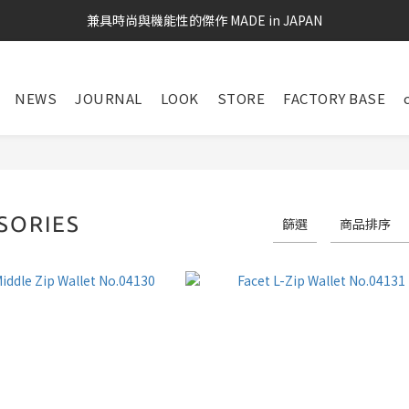
兼具時尚與機能性的傑作 MADE in JAPAN
NEWS
JOURNAL
LOOK
STORE
FACTORY BASE
SORIES
篩選
商品排序
72 件商品